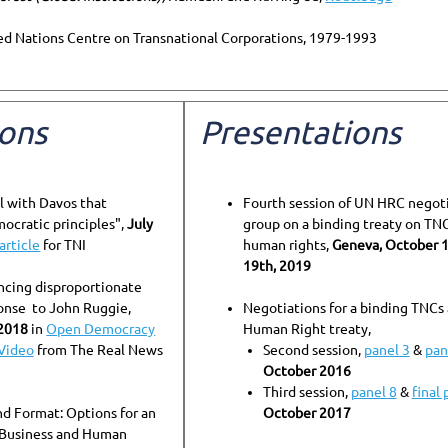
ted Nations Centre on Transnational Corporations, 1979-1993
ions
Presentations
l with Davos that
Fourth session of UN HRC negot
ocratic principles",
July
group on a binding treaty on TN
article
for TNI
human rights,
Geneva, October 
19th, 2019
ncing disproportionate
onse to John Ruggie,
Negotiations for a binding TNCs
2018
in
Open Democracy
Human Right treaty,
Video
from The Real News
Second session,
panel 3
&
pan
October 2016
Third session,
panel 8
&
final 
d Format: Options for an
October 2017
 Business and Human