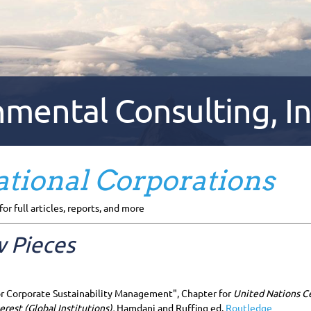
ental Consulting, In
tional Corporations
for full articles, reports, and more
 Pieces
r Corporate Sustainability Management", Chapter for
United Nations C
erest (Global Institutions),
Hamdani and Ruffing ed,
Routledge