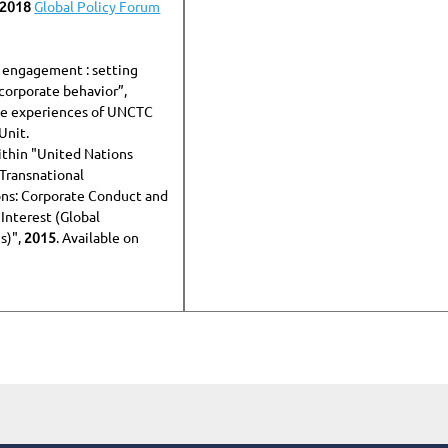
 2018
Global Policy Forum
 engagement : setting
 corporate behavior”,
he experiences of UNCTC
Unit.
thin "United Nations
Transnational
ns: Corporate Conduct and
 Interest (Global
s)",
2015
. Available on