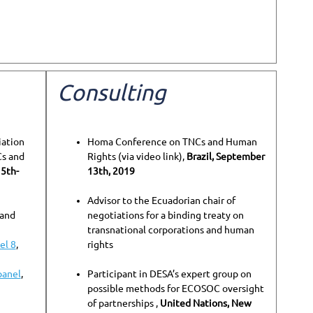
Consulting
iation
Homa Conference on TNCs and Human
Cs and
Rights (via video link),
Brazil, September
15th-
13th, 2019
Advisor to the Ecuadorian chair of
 and
negotiations for a binding treaty on
transnational corporations and human
el 8
,
rights
panel
,
Participant in DESA’s expert group on
possible methods for ECOSOC oversight
of partnerships ,
United Nations, New