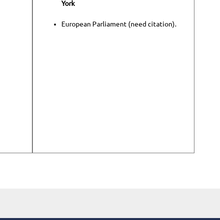
York
European Parliament (need citation).