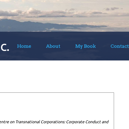
c.
Home
About
My Book
Contact
entre on Transnational Corporations: Corporate Conduct and