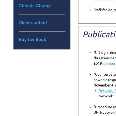
Climate Change
Staff for Uni
Older content
Publicat
Buy the Book
"UN signs dea
threatens dem
2019
opinion 
"Counterbala
power: a resp
November 4, 
Response 
Network
"Procedure an
UN Treaty on