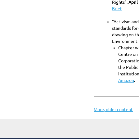
Rights",
April
Brief
“Activism and
standards for
drawing on t
Environment 
Chapter wi
Centre on 
Corporatio
the Public
Institution
Amazon
.
More, older content