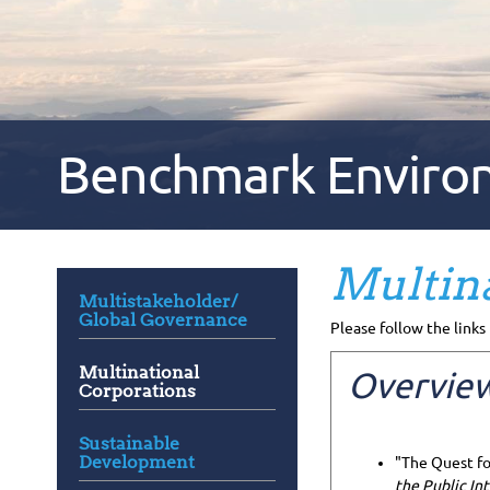
Benchmark Environm
Multina
Multistakeholder/
Global Governance
Please follow the links 
Multinational
Overview
Corporations
Sustainable
Development
"The Quest fo
the Public Int